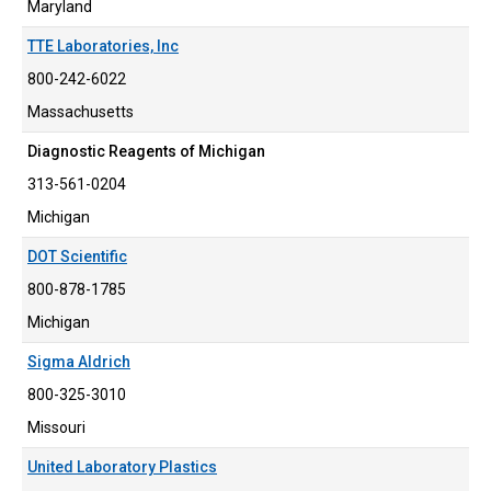
Maryland
TTE Laboratories, Inc
800-242-6022
Massachusetts
Diagnostic Reagents of Michigan
313-561-0204
Michigan
DOT Scientific
800-878-1785
Michigan
Sigma Aldrich
800-325-3010
Missouri
United Laboratory Plastics