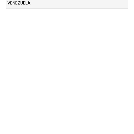
VENEZUELA