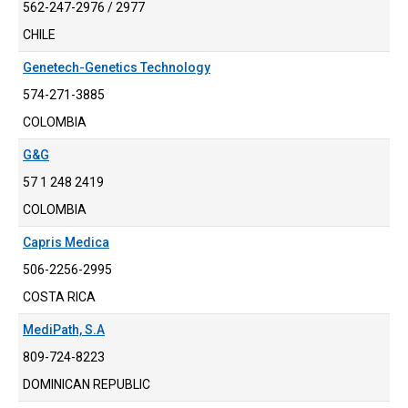
562-247-2976 / 2977
CHILE
Genetech-Genetics Technology
574-271-3885
COLOMBIA
G&G
57 1 248 2419
COLOMBIA
Capris Medica
506-2256-2995
COSTA RICA
MediPath, S.A
809-724-8223
DOMINICAN REPUBLIC