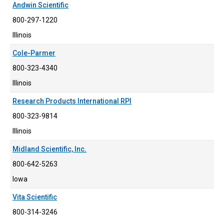
Andwin Scientific
800-297-1220
Illinois
Cole-Parmer
800-323-4340
Illinois
Research Products International RPI
800-323-9814
Illinois
Midland Scientific, Inc.
800-642-5263
Iowa
Vita Scientific
800-314-3246