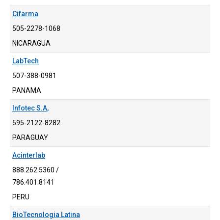
Cifarma
505-2278-1068
NICARAGUA
LabTech
507-388-0981
PANAMA
Infotec S.A,
595-2122-8282
PARAGUAY
Acinterlab
888.262.5360 /
786.401.8141
PERU
BioTecnologia Latina