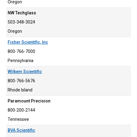
Oregon
NW Techglass
503-348-3024
Oregon
Fisher Scientific, Inc
800-766-7000
Pennsylvania
Wilkem Scientific
800-766-5676
Rhode Island
Paramount Precision
800-200-2144
Tennessee
BVA Scientific