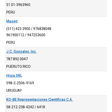
51 01-3963960
PERU
Mased
(511) 423 3900 / 976838048
961900112 / 947253600
PERU
J.C. Gonzalez, Inc.
787 892 0047
PUERUTO RICO
Higia SRL
598-2-2506-9169
URUGUAY
KO-BE Representaciones Cientificas C.A.
58-212-238-4242 / 6418