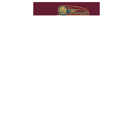
当社は、コンテンツの最適化やトラフィックの分析のためにクッキ
OK
ーを使用しています。