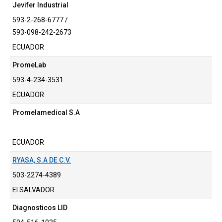
Jevifer Industrial
593-2-268-6777 /
593-098-242-2673
ECUADOR
PromeLab
593-4-234-3531
ECUADOR
Promelamedical S.A
ECUADOR
RYASA, S.A DE C.V.
503-2274-4389
El SALVADOR
Diagnosticos LID