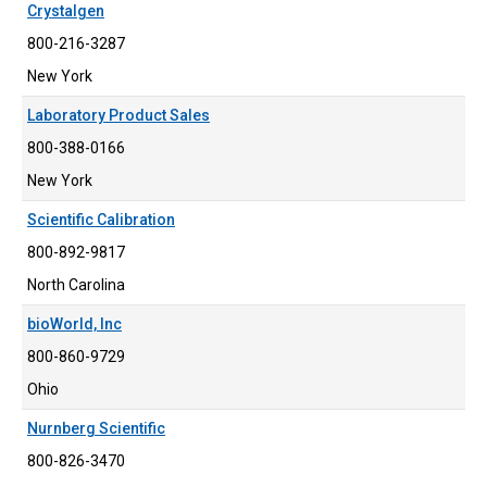
Crystalgen
800-216-3287
New York
Laboratory Product Sales
800-388-0166
New York
Scientific Calibration
800-892-9817
North Carolina
bioWorld, Inc
800-860-9729
Ohio
Nurnberg Scientific
800-826-3470