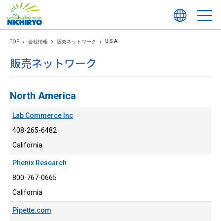
U.S.A
TOP
会社情報
販売ネットワーク
販売ネットワーク
North America
Lab Commerce Inc
408-265-6482
California
Phenix Research
800-767-0665
California
Pipette.com