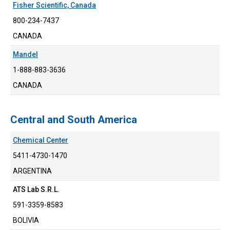
Fisher Scientific, Canada
800-234-7437
CANADA
Mandel
1-888-883-3636
CANADA
Central and South America
Chemical Center
5411-4730-1470
ARGENTINA
ATS Lab S.R.L.
591-3359-8583
BOLIVIA