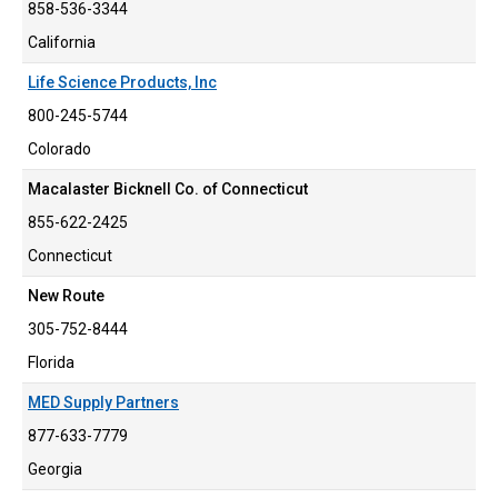
858-536-3344
California
Life Science Products, Inc
800-245-5744
Colorado
Macalaster Bicknell Co. of Connecticut
855-622-2425
Connecticut
New Route
305-752-8444
Florida
MED Supply Partners
877-633-7779
Georgia