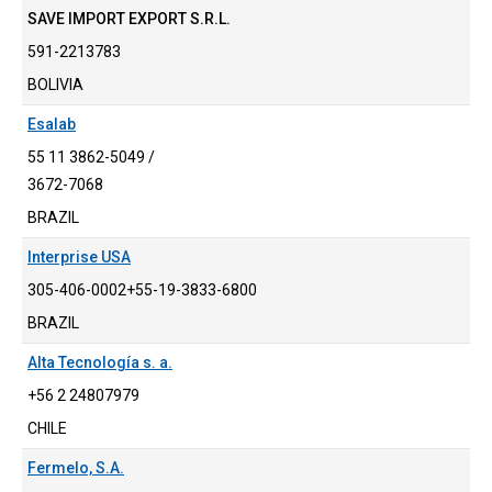
SAVE IMPORT EXPORT S.R.L.
591-2213783
BOLIVIA
Esalab
55 11 3862-5049 /
3672-7068
BRAZIL
Interprise USA
305-406-0002+55-19-3833-6800
BRAZIL
Alta Tecnología s. a.
+56 2 24807979
CHILE
Fermelo, S.A.