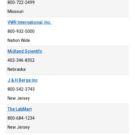
800-722-2499
Missouri
VWR International, Inc.
800-932-5000
Nation Wide
Midland Scientifc
402-346-8352
Nebraska
J & H Berge Inc
800-542-3743
New Jersey
The LabMart
800-684-1234
New Jersey