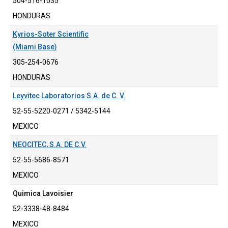
504-516-1035
HONDURAS
Kyrios-Soter Scientific
(Miami Base)
305-254-0676
HONDURAS
Leyvitec Laboratorios S.A. de C. V.
52-55-5220-0271 / 5342-5144
MEXICO
NEOCITEC, S.A. DE C.V.
52-55-5686-8571
MEXICO
Quimica Lavoisier
52-3338-48-8484
MEXICO