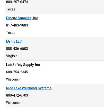
800-257-6474
Texas
Pipette Supplies, Inc
817-483-9883
Texas
EGFIE LLC
888-436-6503
Virginia
Lab Safety Supply, Inc
608-754-2345
Wisconsin
Rice Lake Weighing Systems
800-472-6703
Wisconsin