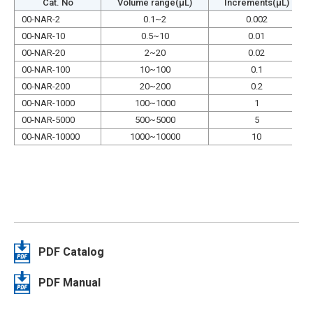
Cat. No
Volume range(µL)
Increments(µL)
00-NAR-2
0.1~2
0.002
00-NAR-10
0.5~10
0.01
00-NAR-20
2~20
0.02
00-NAR-100
10~100
0.1
00-NAR-200
20~200
0.2
00-NAR-1000
100~1000
1
00-NAR-5000
500~5000
5
00-NAR-10000
1000~10000
10
PDF Catalog
PDF Manual