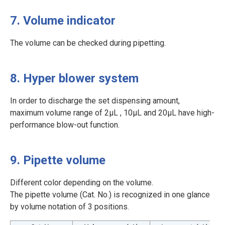
7. Volume indicator
The volume can be checked during pipetting.
8. Hyper blower system
In order to discharge the set dispensing amount,
maximum volume range of 2μL , 10μL and 20μL have high-
performance blow-out function.
9. Pipette volume
Different color depending on the volume.
The pipette volume (Cat. No.) is recognized in one glance
by volume notation of 3 positions.