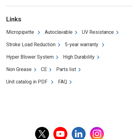
Links
Micropipette
Autoclavable
UV Resistance
Stroke Load Reduction
5-year warranty
Hyper Blower System
High Durability
Non Grease
CE
Parts list
Unit catalog in PDF
FAQ