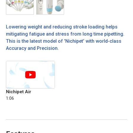
Lowering weight and reducing stroke loading helps
mitigating fatigue and stress from long time pipetting.
This is the latest model of 'Nichipet' with world-class
Accuracy and Precision.
Nichipet Air
1:06