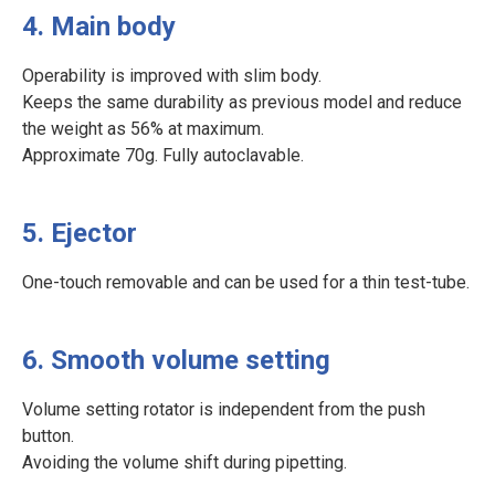
4. Main body
Operability is improved with slim body.
Keeps the same durability as previous model and reduce
the weight as 56% at maximum.
Approximate 70g. Fully autoclavable.
5. Ejector
One-touch removable and can be used for a thin test-tube.
6. Smooth volume setting
Volume setting rotator is independent from the push
button.
Avoiding the volume shift during pipetting.