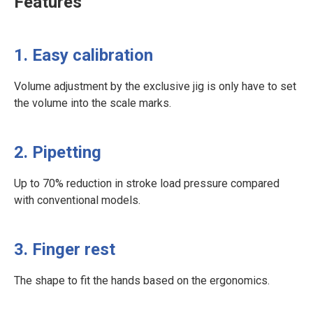
Features
1. Easy calibration
Volume adjustment by the exclusive jig is only have to set
the volume into the scale marks.
2. Pipetting
Up to 70% reduction in stroke load pressure compared
with conventional models.
3. Finger rest
The shape to fit the hands based on the ergonomics.