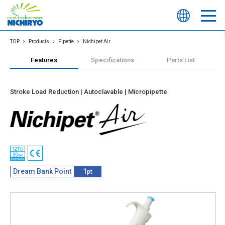
TOP
Products
Pipette
Nichipet Air
Features
Specifications
Parts List
Stroke Load Reduction | Autoclavable | Micropipette
Dream Bank Point
1
pt