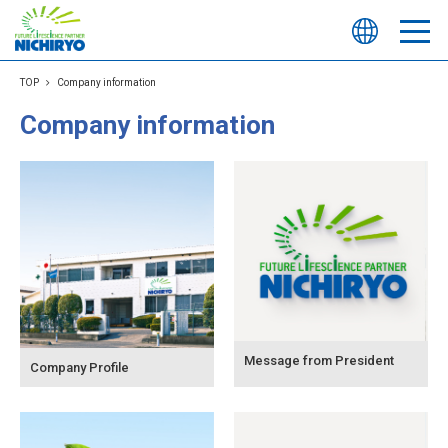
TOP
Company information
Company information
Message from President
Company Profile