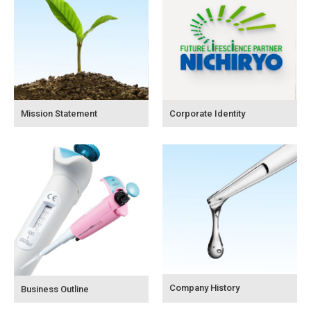
Mission Statement
Corporate Identity
Company History
Business Outline