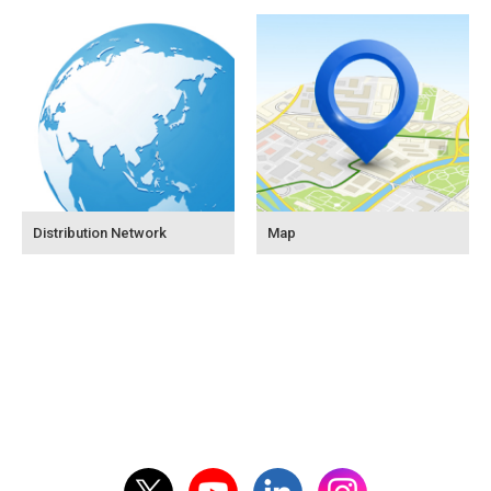
Distribution Network
Map