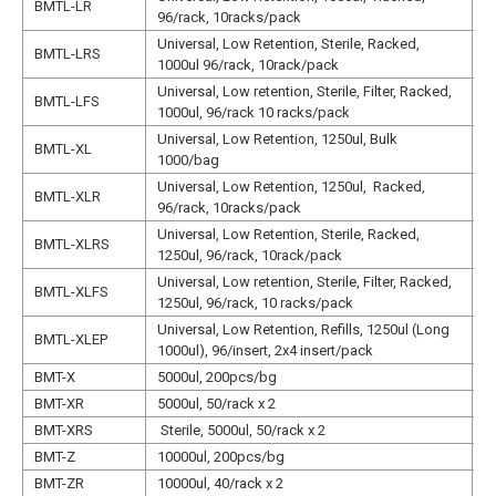
BMTL-LR
N
96/rack, 10racks/pack
Universal, Low Retention, Sterile, Racked,
BMTL-LRS
N
1000ul 96/rack, 10rack/pack
Universal, Low retention, Sterile, Filter, Racked,
BMTL-LFS
N
1000ul, 96/rack 10 racks/pack
Universal, Low Retention, 1250ul, Bulk
BMTL-XL
N
1000/bag
Universal, Low Retention, 1250ul, Racked,
BMTL-XLR
N
96/rack, 10racks/pack
Universal, Low Retention, Sterile, Racked,
BMTL-XLRS
N
1250ul, 96/rack, 10rack/pack
Universal, Low retention, Sterile, Filter, Racked,
BMTL-XLFS
N
1250ul, 96/rack, 10 racks/pack
Universal, Low Retention, Refills, 1250ul (Long
BMTL-XLEP
N
1000ul), 96/insert, 2x4 insert/pack
BMT-X
5000ul, 200pcs/bg
N
BMT-XR
5000ul, 50/rack x 2
N
BMT-XRS
Sterile, 5000ul, 50/rack x 2
N
BMT-Z
10000ul, 200pcs/bg
N
BMT-ZR
10000ul, 40/rack x 2
N