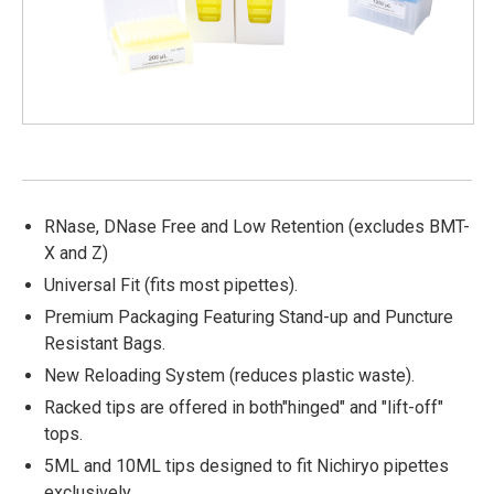
RNase, DNase Free and Low Retention (excludes BMT-
X and Z)
Universal Fit (fits most pipettes).
Premium Packaging Featuring Stand-up and Puncture
Resistant Bags.
New Reloading System (reduces plastic waste).
Racked tips are offered in both"hinged" and "lift-off"
tops.
5ML and 10ML tips designed to fit Nichiryo pipettes
exclusively.