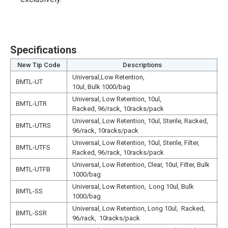
Specifications
New Tip Code
Descriptions
Universal,Low Retention,
N
BMTL-UT
10ul, Bulk 1000/bag
1
Universal, Low Retention, 10ul,
N
BMTL-UTR
Racked, 96/rack, 10racks/pack
1
Universal, Low Retention, 10ul, Sterile, Racked,
N
BMTL-UTRS
96/rack, 10racks/pack
1
Universal, Low Retention, 10ul, Sterile, Filter,
N
BMTL-UTFS
Racked, 96/rack, 10racks/pack
1
Universal, Low Retention, Clear, 10ul, Filter, Bulk
N
BMTL-UTFB
1000/bag
1
Universal, Low Retention, Long 10ul, Bulk
N
BMTL-SS
1000/bag
N
Universal, Low Retention, Long 10ul, Racked,
N
BMTL-SSR
96/rack, 10racks/pack
N