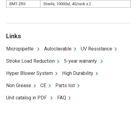
BMT-ZRS
Sterile, 10000ul, 40/rack x 2
N
Links
Micropipette
Autoclavable
UV Resistance
Stroke Load Reduction
5-year warranty
Hyper Blower System
High Durability
Non Grease
CE
Parts list
Unit catalog in PDF
FAQ