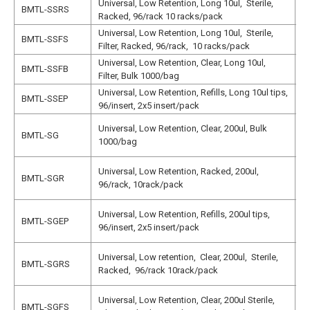
Universal, Low Retention, Long 10ul, Sterile,
N
BMTL-SSRS
Racked, 96/rack 10 racks/pack
N
Universal, Low Retention, Long 10ul, Sterile,
N
BMTL-SSFS
Filter, Racked, 96/rack, 10 racks/pack
N
Universal, Low Retention, Clear, Long 10ul,
N
BMTL-SSFB
Filter, Bulk 1000/bag
N
Universal, Low Retention, Refills, Long 10ul tips,
N
BMTL-SSEP
96/insert, 2x5 insert/pack
N
N
Universal, Low Retention, Clear, 200ul, Bulk
BMTL-SG
1
1000/bag
N
N
Universal, Low Retention, Racked, 200ul,
BMTL-SGR
1
96/rack, 10rack/pack
N
N
Universal, Low Retention, Refills, 200ul tips,
BMTL-SGEP
1
96/insert, 2x5 insert/pack
N
N
Universal, Low retention, Clear, 200ul, Sterile,
BMTL-SGRS
1
Racked, 96/rack 10rack/pack
N
N
Universal, Low Retention, Clear, 200ul Sterile,
BMTL-SGFS
1