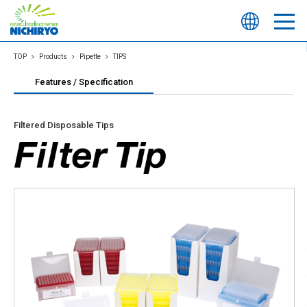
TOP
Products
Pipette
TIPS
Features / Specification
Filtered Disposable Tips