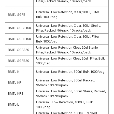
Filter, Racked, 96/rack, 10 racks/pack
N
N
Universal, Low Retention, Clear, 200ul, Filter,
BMTL-SGFB
1
Bulk 1000/bag
N
Universal, Low Retention, Clear, 100ul Sterile,
N
BMTL-SGFS100
Filter, Racked, 96/rack, 10 racks/pack
1
Universal, Low Retention, Clear, 100ul, Filter,
N
BMTL-SGFB100
Bulk 1000/bag
1
Universal, Low Retention Clear, 20ul Sterile,
BMTL-SGFS20
N
Filter, Racked, 96/rack, 10 racks/pack
Universal, Low Retention Clear, 20ul, Filter, Bulk
BMTL-SGFB20
N
1000/bag
N
BMTL-K
Universal, Low Retention, 300ul, Bulk 1000/bag
N
Universal, Low Retention, 300ul, Racked,
N
BMTL-KR
96/rack 10racks/pack
N
Universal, Low Retention, 300ul, Sterile, Racked,
N
BMTL-KRS
96/rack 10racks/pack
N
Universal, Low Retention, 1000ul, Bulk
BMTL-L
N
1000/bag
Universal, Low Retention, 1000ul, Racked,