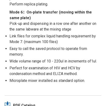
Perform replica plating.
Mode 6：On-plate transfer (moving within the
same plate)
Pick-up and dispensing in a row one after another on
the same labware at the mixing stage
Link files for complex liquid handling requirement by
Mode 7. (maximum 100 files)
Easy to call the saved protocol to operate from
memory.
Wide volume range of 10 - 220ul in increments of1ul.
Perfect for examination of HIV and HCV by
condensation method and ELIZA method.
Microplate mixer installed as standard option.
PDF Catalog