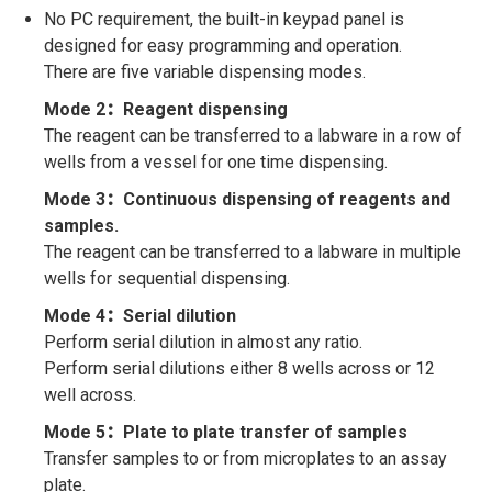
No PC requirement, the built-in keypad panel is
designed for easy programming and operation.
There are five variable dispensing modes.
Mode 2：Reagent dispensing
The reagent can be transferred to a labware in a row of
wells from a vessel for one time dispensing.
Mode 3：Continuous dispensing of reagents and
samples.
The reagent can be transferred to a labware in multiple
wells for sequential dispensing.
Mode 4：Serial dilution
Perform serial dilution in almost any ratio.
Perform serial dilutions either 8 wells across or 12
well across.
Mode 5：Plate to plate transfer of samples
Transfer samples to or from microplates to an assay
plate.