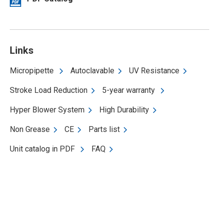
Links
Micropipette
Autoclavable
UV Resistance
Stroke Load Reduction
5-year warranty
Hyper Blower System
High Durability
Non Grease
CE
Parts list
Unit catalog in PDF
FAQ