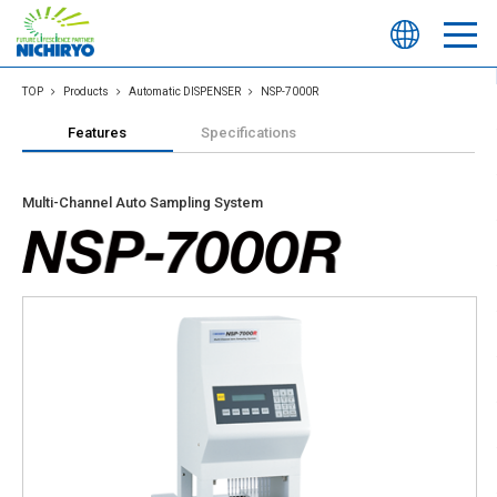
TOP
Products
Automatic DISPENSER
NSP-7000R
Features
Specifications
Multi-Channel Auto Sampling System