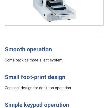
Smooth operation
Come back as more silent system
Small foot-print design
Compact design for desk top operation
Simple keypad operation