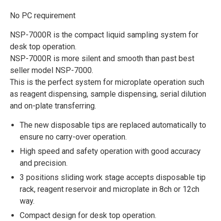
No PC requirement
NSP-7000R is the compact liquid sampling system for
desk top operation.
NSP-7000R is more silent and smooth than past best
seller model NSP-7000.
This is the perfect system for microplate operation such
as reagent dispensing, sample dispensing, serial dilution
and on-plate transferring.
The new disposable tips are replaced automatically to
ensure no carry-over operation.
High speed and safety operation with good accuracy
and precision.
3 positions sliding work stage accepts disposable tip
rack, reagent reservoir and microplate in 8ch or 12ch
way.
Compact design for desk top operation.